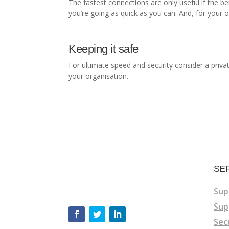
The fastest connections are only useful if the b
you’re going as quick as you can. And, for your 
Keeping it safe
For ultimate speed and security consider a privat
your organisation.
SE
Sup
Sup
Sec