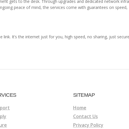
enefit gets to the desk. Through upgrades and dedicated network infr
ongoing peace of mind, the services come with guarantees on speed, a
e link. It’s the internet just for you, high speed, no sharing, just sec
RVICES
SITEMAP
port
Home
ply
Contact Us
ure
Privacy Policy