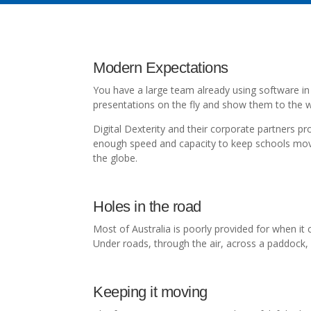
Modern Expectations
You have a large team already using software in 
presentations on the fly and show them to the w
Digital Dexterity and their corporate partners p
enough speed and capacity to keep schools movin
the globe.
Holes in the road
Most of Australia is poorly provided for when it
Under roads, through the air, across a paddock, d
Keeping it moving