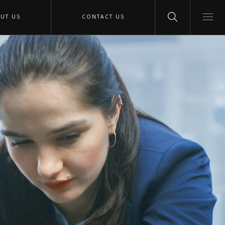
UT US
CONTACT US