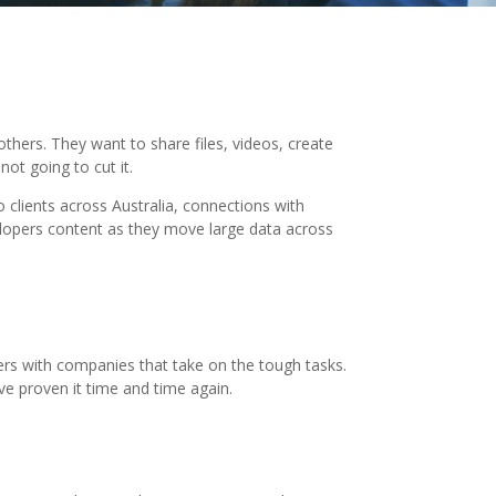
thers. They want to share files, videos, create
ot going to cut it.
o clients across Australia, connections with
elopers content as they move large data across
ners with companies that take on the tough tasks.
ve proven it time and time again.