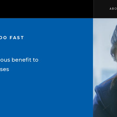
ABO
TOO FAST
ous benefit to
sses