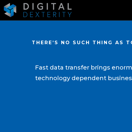
THERE’S NO SUCH THING AS 
Fast data transfer brings enorm
technology dependent busine