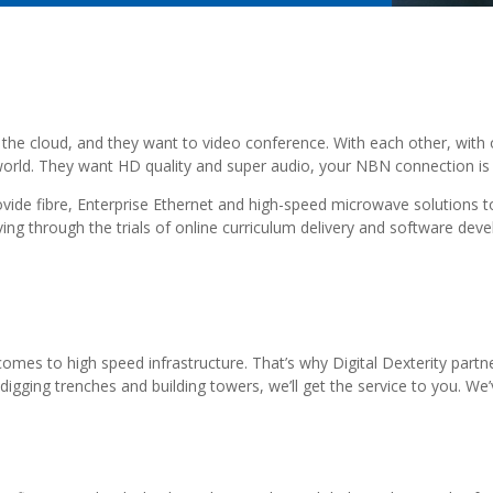
the cloud, and they want to video conference. With each other, with o
orld. They want HD quality and super audio, your NBN connection is n
rovide fibre, Enterprise Ethernet and high-speed microwave solutions t
g through the trials of online curriculum delivery and software dev
 comes to high speed infrastructure. That’s why Digital Dexterity part
igging trenches and building towers, we’ll get the service to you. We’