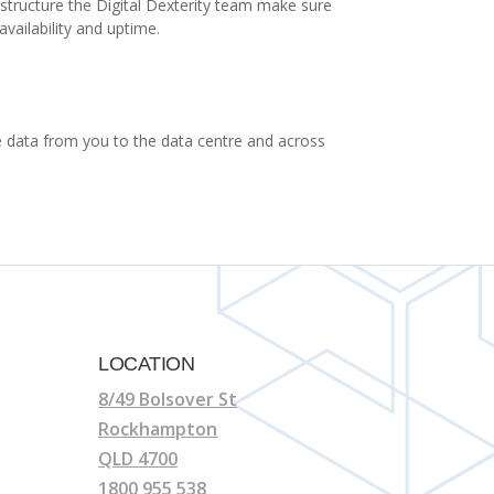
astructure the Digital Dexterity team make sure
vailability and uptime.
ure data from you to the data centre and across
LOCATION
8/49 Bolsover St
Rockhampton
QLD 4700
1800 955 538